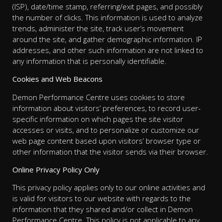
(ISP), date/time stamp, referring/exit pages, and possibly
the number of clicks. This information is used to analyze
trends, administer the site, track user’s movement
around the site, and gather demographic information. IP
addresses, and other such information are not linked to
any information that is personally identifiable.
Cookies and Web Beacons
Demon Performance Centre uses cookies to store
information about visitors’ preferences, to record user-
specific information on which pages the site visitor
accesses or visits, and to personalize or customize our
web page content based upon visitors’ browser type or
other information that the visitor sends via their browser.
Online Privacy Policy Only
This privacy policy applies only to our online activities and
is valid for visitors to our website with regards to the
information that they shared and/or collect in Demon
Performance Centre. This policy is not applicable to any