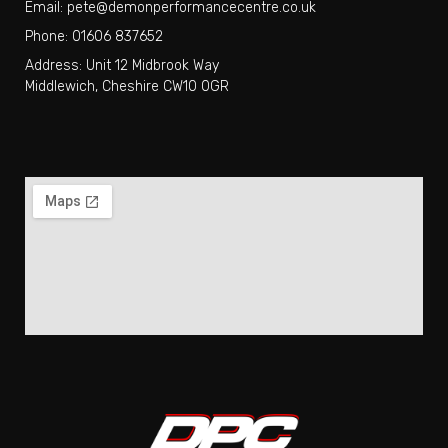
Email: pete@demonperformancecentre.co.uk
Phone: 01606 837652
Address: Unit 12 Midbrook Way
Middlewich, Cheshire CW10 0GR