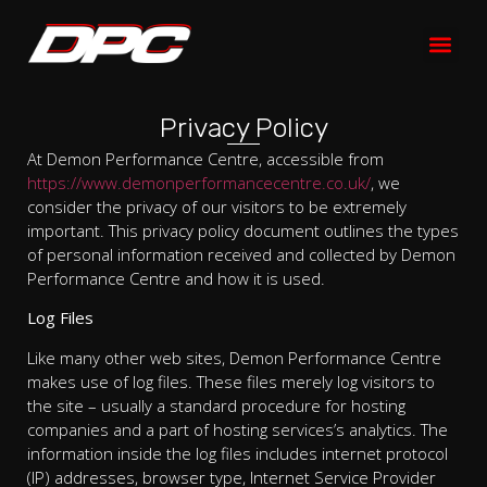
Privacy Policy
At Demon Performance Centre, accessible from
https://www.demonperformancecentre.co.uk/
, we
consider the privacy of our visitors to be extremely
important. This privacy policy document outlines the types
of personal information received and collected by Demon
Performance Centre and how it is used.
Log Files
Like many other web sites, Demon Performance Centre
makes use of log files. These files merely log visitors to
the site – usually a standard procedure for hosting
companies and a part of hosting services’s analytics. The
information inside the log files includes internet protocol
(IP) addresses, browser type, Internet Service Provider