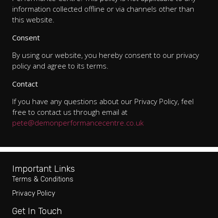
information collected offline or via channels other than
this website.
Consent
By using our website, you hereby consent to our privacy
policy and agree to its terms.
Contact
If you have any questions about our Privacy Policy, feel
free to contact us through email at
pete@demonperformancecentre.co.uk
Important Links
Terms & Conditions
Privacy Policy
Get In Touch