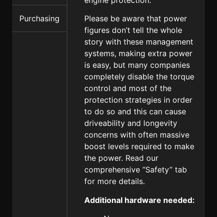
Please be aware that power
Purchasing
figures don’t tell the whole
story with these management
systems, making extra power
is easy, but many companies
completely disable the torque
control and most of the
protection strategies in order
to do so and this can cause
driveability and longevity
concerns with often massive
boost levels required to make
the power. Read our
comprehensive “Safety” tab
for more details.
Additional hardware needed: