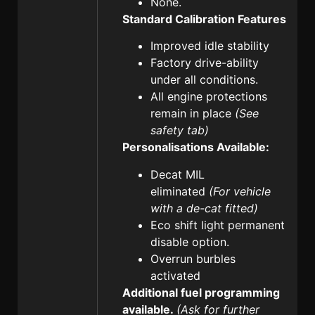
None.
Standard Calibration Features
Improved idle stability
Factory drive-ability
under all conditions.
All engine protections
remain in place
(See
safety tab)
Personalisations Available:
Decat MIL
eliminated
(For vehicle
with a de-cat fitted)
Eco shift light permanent
disable option.
Overrun burbles
activated
Additional fuel programming
available.
(Ask for further