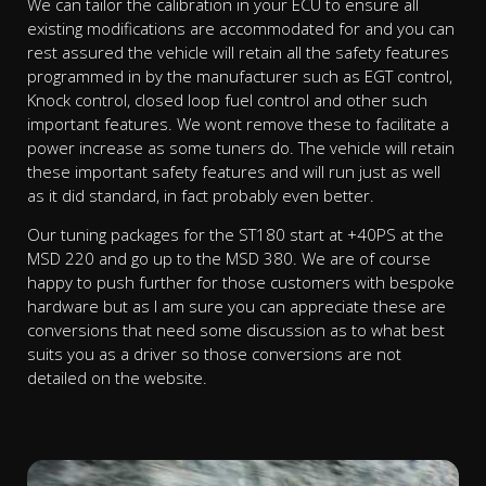
We can tailor the calibration in your ECU to ensure all
existing modifications are accommodated for and you can
rest assured the vehicle will retain all the safety features
programmed in by the manufacturer such as EGT control,
Knock control, closed loop fuel control and other such
important features. We wont remove these to facilitate a
power increase as some tuners do. The vehicle will retain
these important safety features and will run just as well
as it did standard, in fact probably even better.
Our tuning packages for the ST180 start at +40PS at the
MSD 220 and go up to the MSD 380. We are of course
happy to push further for those customers with bespoke
hardware but as I am sure you can appreciate these are
conversions that need some discussion as to what best
suits you as a driver so those conversions are not
detailed on the website.