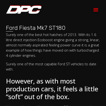
Ford Fiesta Mk7 ST180
Surely one of the best hot hatches of 2013. With its 1.6
litre direct injection Ecoboost engine giving a strong, linear,
almost normally aspirated feeling power curve it is a great
example of how things have moved on with turbocharged
4 cylinder engines.
Surely one of the most capable Ford ST vehicles to date
with.
However, as with most
production cars, it feels a little
“soft” out of the box.