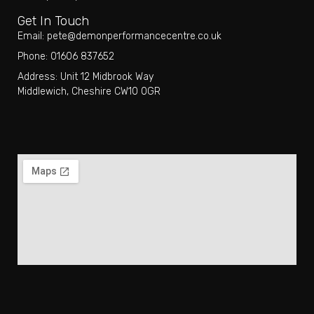
Get In Touch
Email: pete@demonperformancecentre.co.uk
Phone: 01606 837652
Address: Unit 12 Midbrook Way
Middlewich, Cheshire CW10 0GR