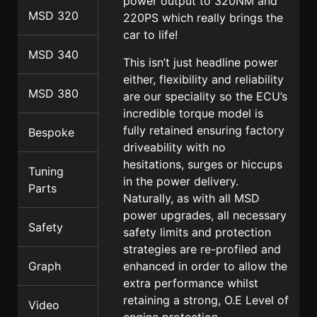
power output to 320NM and
MSD 320
220PS which really brings the
car to life!
MSD 340
This isn’t just headline power
either, flexibility and reliability
MSD 380
are our speciality so the ECU’s
incredible torque model is
fully retained ensuring factory
Bespoke
driveability with no
hesitations, surges or hiccups
Tuning
in the power delivery.
Parts
Naturally, as with all MSD
power upgrades, all necessary
Safety
safety limits and protection
strategies are re-profiled and
enhanced in order to allow the
Graph
extra performance whilst
retaining a strong, O.E Level of
Video
engine protection.