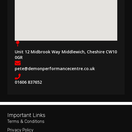
Unit 12 Midbrook Way Middlewich, Cheshire CW10
0GR
pete@demonperformancecentre.co.uk
01606 837652
Important Links
Terms & Conditions
Privacy Policy