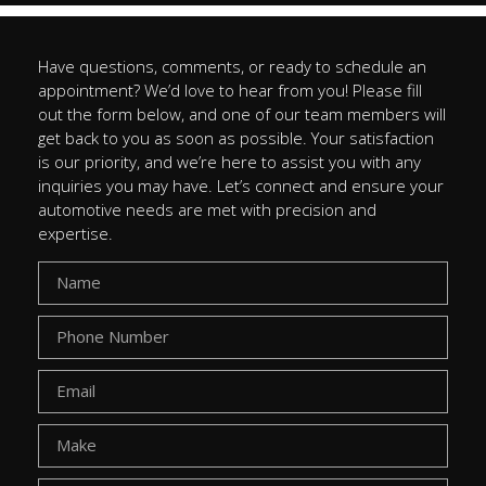
Have questions, comments, or ready to schedule an
appointment? We’d love to hear from you! Please fill
out the form below, and one of our team members will
get back to you as soon as possible. Your satisfaction
is our priority, and we’re here to assist you with any
inquiries you may have. Let’s connect and ensure your
automotive needs are met with precision and
expertise.