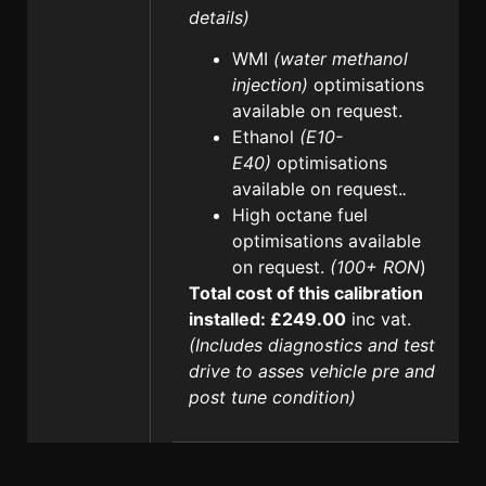
details)
WMI
(water methanol
injection)
optimisations
available on request.
Ethanol
(E10-
E40)
optimisations
available on request.
.
High octane fuel
optimisations available
on request.
(100+ RON
)
Total cost of this calibration
installed: £249.00
inc vat.
(Includes diagnostics and test
drive to asses vehicle pre and
post tune condition)