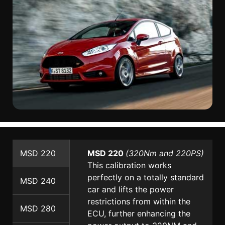
MSD 220
MSD 220
(320Nm and 220PS)
This calibration works
perfectly on a totally standard
MSD 240
car and lifts the power
restrictions from within the
MSD 280
ECU, further enhancing the