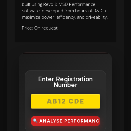
built using Revo & MSD Performance
software, developed from hours of R&D to
maximize power, efficiency, and driveability.
Price: On request
Enter Registration
Number
ANALYSE PERFORMANCE