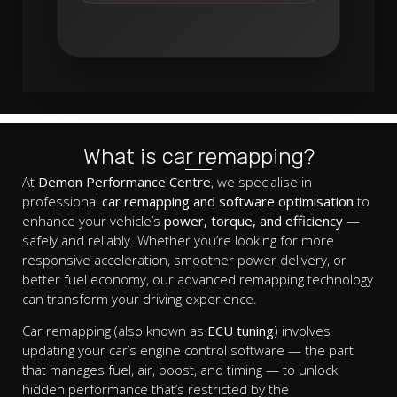
What is car remapping?
At
Demon Performance Centre
, we specialise in
professional
car remapping and software optimisation
to
enhance your vehicle’s
power, torque, and efficiency
—
safely and reliably. Whether you’re looking for more
responsive acceleration, smoother power delivery, or
better fuel economy, our advanced remapping technology
can transform your driving experience.
Car remapping (also known as
ECU tuning
) involves
updating your car’s engine control software — the part
that manages fuel, air, boost, and timing — to unlock
hidden performance that’s restricted by the