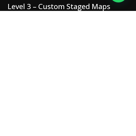
Level 3 – Custom Staged Maps
Safe, tested and tailored
to your car
We use genuine, licensed tuning tools and proven remap
files —
no generic “one-size-fits-all” maps
. Every tune is
tested and backed up to protect your vehicle’s reliability
and warranty.
Our technicians are fully trained in
OBD and bench tuning
,
ensuring the right approach for every ECU type.
Why choose Demon
Performance Centre?
Specialist workshop in Cheshire,
Fully insured, dealer-