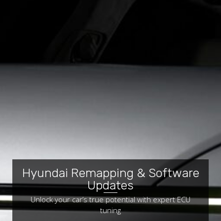
Hyundai Remapping & Software
Updates
Unlock your car’s true potential with expert ECU
tuning