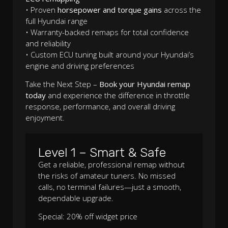
• Proven
horsepower and torque gains
across the
full Hyundai range
• Warranty-backed remaps for total confidence
and reliability
• Custom ECU tuning built around your Hyundai’s
engine and driving preferences
Take the Next Step –
Book your Hyundai remap
today
and experience the difference in throttle
response, performance, and overall driving
enjoyment.
Level 1 – Smart & Safe
Get a reliable, professional remap without
the risks of amateur tuners. No missed
calls, no terminal failures—just a smooth,
dependable upgrade.
Special: 20% off widget price