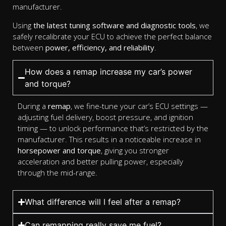
manufacturer.
Using
the latest tuning software and diagnostic tools
, we
safely recalibrate your ECU to achieve the perfect balance
between
power, efficiency, and reliability
.
How does a remap increase my car’s power
and torque?
During a
remap
, we fine-tune your car’s ECU settings —
adjusting fuel delivery, boost pressure, and ignition
timing — to unlock performance that’s restricted by the
manufacturer. This results in a noticeable increase in
horsepower and torque
, giving you stronger
acceleration and better pulling power, especially
through the mid-range.
What difference will I feel after a remap?
Can remapping really save me fuel?