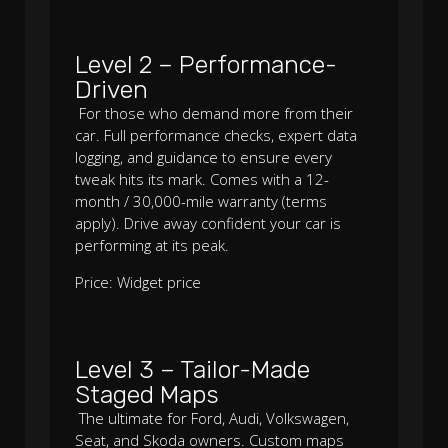
Level 2 – Performance-
Driven
For those who demand more from their
car. Full performance checks, expert data
logging, and guidance to ensure every
tweak hits its mark. Comes with a 12-
month / 30,000-mile warranty (terms
apply). Drive away confident your car is
performing at its peak.
Price: Widget price
Level 3 – Tailor-Made
Staged Maps
The ultimate for Ford, Audi, Volkswagen,
Seat, and Skoda owners. Custom maps