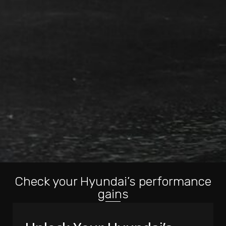
Check your Hyundai’s performance
gains