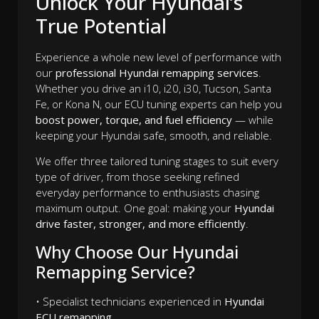
Unlock Your Hyundai’s
True Potential
Experience a whole new level of performance with
our
professional Hyundai remapping services
.
Whether you drive an i10, i20, i30, Tucson, Santa
Fe, or Kona N, our ECU tuning experts can help you
boost power, torque, and fuel efficiency
— while
keeping your Hyundai safe, smooth, and reliable.
We offer three tailored tuning stages to suit every
type of driver, from those seeking refined
everyday performance to enthusiasts chasing
maximum output. One goal: making your
Hyundai
drive faster, stronger, and more efficiently
.
Why Choose Our Hyundai
Remapping Service?
• Specialist technicians experienced in
Hyundai
ECU remapping