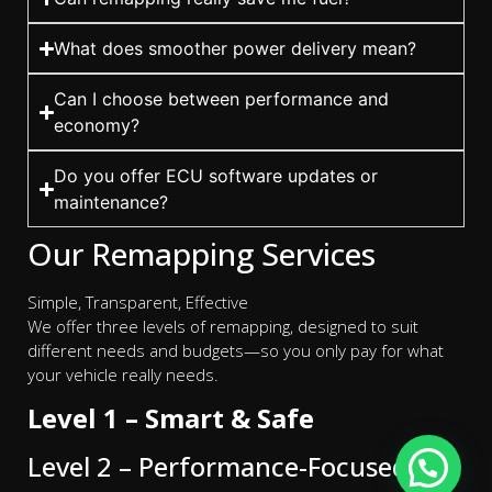
What does smoother power delivery mean?
Can I choose between performance and
economy?
Do you offer ECU software updates or
maintenance?
Our Remapping Services
Simple, Transparent, Effective
We offer three levels of remapping, designed to suit
different needs and budgets—so you only pay for what
your vehicle really needs.
Level 1 – Smart & Safe
Level 2 – Performance-Focused