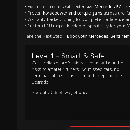
• Expert technicians with extensive
Mercedes ECU r
• Proven
horsepower and torque gains
across the fu
• Warranty-backed tuning for complete confidence a
• Custom ECU maps developed specifically for your
Take the Next Step –
Book your Mercedes-Benz rem
Level 1 – Smart & Safe
Get a reliable, professional remap without the
risks of amateur tuners. No missed calls, no
terminal failures—just a smooth, dependable
upgrade.
Special: 20% off widget price