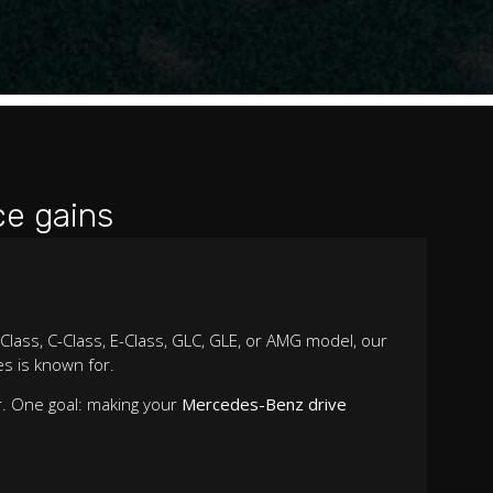
e gains
Class, C-Class, E-Class, GLC, GLE, or AMG model, our
s is known for.
r. One goal: making your
Mercedes-Benz drive