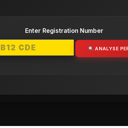
Enter Registration Number
ANALYSE PE