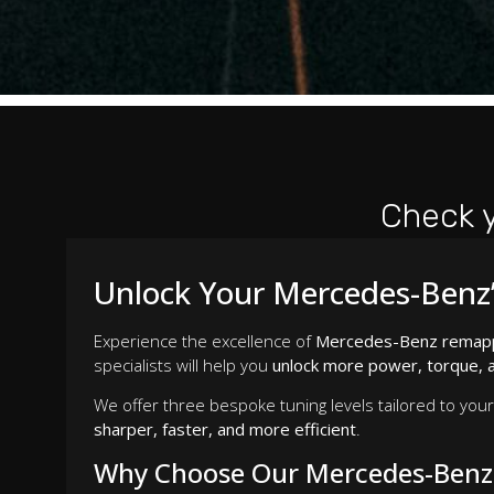
Check 
Unlock Your Mercedes-Benz’
Experience the excellence of
Mercedes-Benz remap
specialists will help you
unlock more power, torque, a
We offer three bespoke tuning levels tailored to you
sharper, faster, and more efficient
.
Why Choose Our Mercedes-Benz