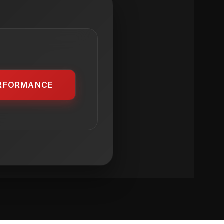
RFORMANCE