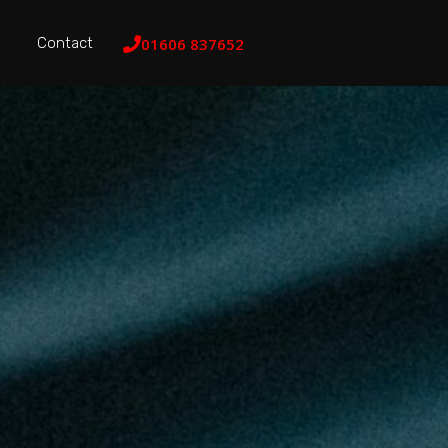
Contact
01606 837652