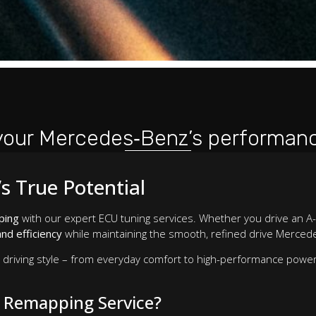
your Mercedes‑Benz’s performanc
s True Potential
ping
with our expert ECU tuning services. Whether you drive an A-
nd efficiency
while maintaining the smooth, refined drive Mercede
r driving style – from everyday comfort to high-performance powe
 Remapping Service?