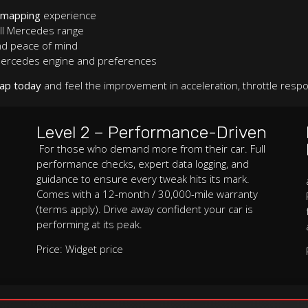
emapping
experience
ll Mercedes range
nd peace of mind
 Mercedes engine and preferences
ap today
and feel the improvement in acceleration, throttle respo
Level 2 – Performance-Driven
For those who demand more from their car. Full
performance checks, expert data logging, and
guidance to ensure every tweak hits its mark.
Comes with a 12-month / 30,000-mile warranty
(terms apply). Drive away confident your car is
performing at its peak.
Price: Widget price