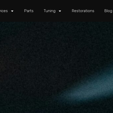
vices
Parts
Tuning
Restorations
Blog