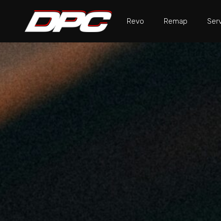
Revo
Remap
Ser