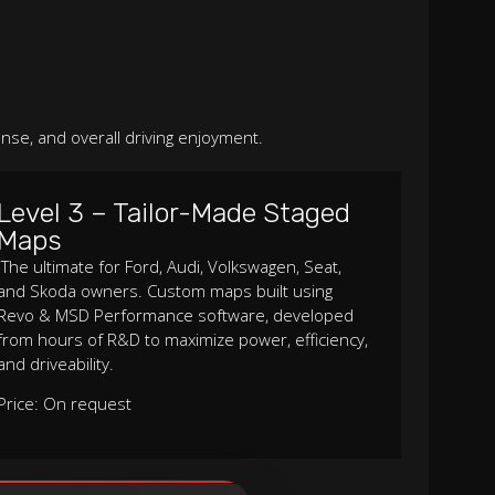
nse, and overall driving enjoyment.
Level 3 – Tailor-Made Staged
Maps
The ultimate for Ford, Audi, Volkswagen, Seat,
and Skoda owners. Custom maps built using
Revo & MSD Performance software, developed
from hours of R&D to maximize power, efficiency,
and driveability.
Price: On request