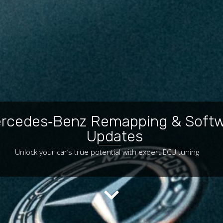
rcedes‑Benz Remapping & Soft
Updates
Unlock your car’s true potential with expert ECU tuning